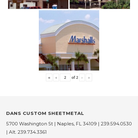
«
‹
of
2
›
»
DANS CUSTOM SHEETMETAL
5700 Washington St | Naples, FL 34109 | 239.594.0530
| Alt. 239.734.3361