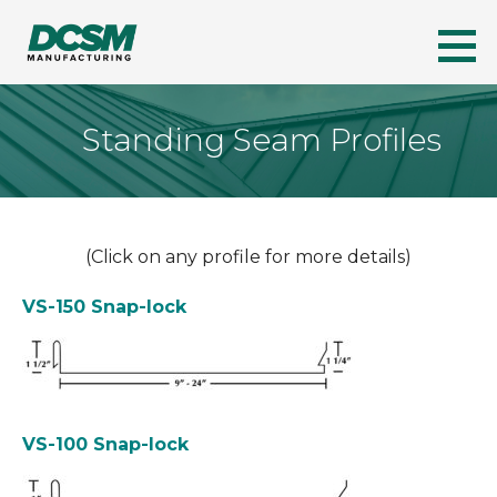
Skip
to
DCSM
A LEADER IN FLORIDA'S METAL ROOFING INDUSTRY
content
Standing Seam Profiles
(Click on any profile for more details)
VS-150 Snap-lock
VS-100 Snap-lock