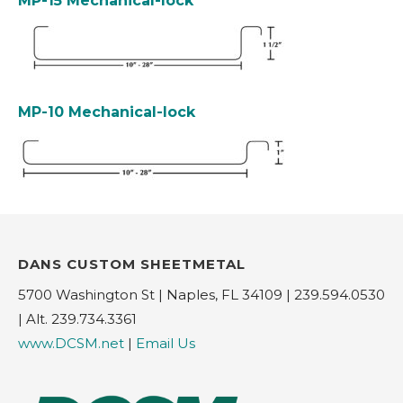
MP-15 Mechanical-lock
MP-10 Mechanical-lock
DANS CUSTOM SHEETMETAL
5700 Washington St | Naples, FL 34109 | 239.594.0530
| Alt. 239.734.3361
www.DCSM.net
|
Email Us