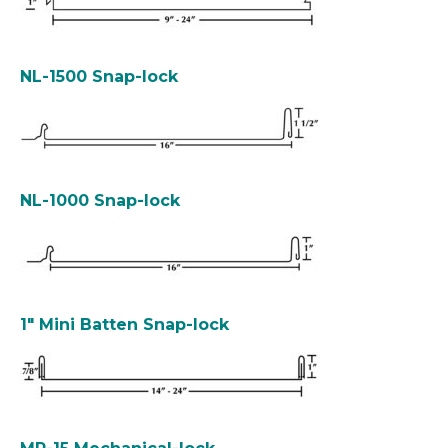
NL-1500 Snap-lock
NL-1000 Snap-lock
1″ Mini Batten Snap-lock