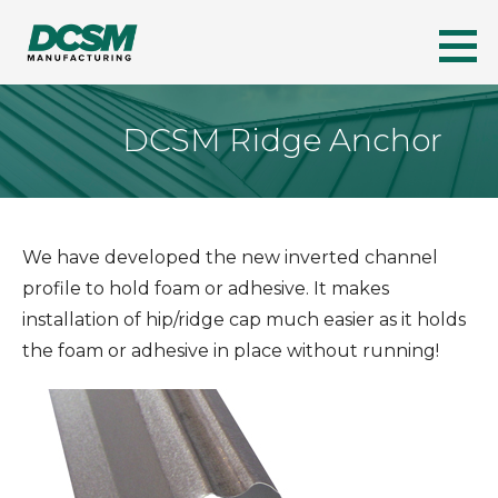
Skip
to
DCSM
A LEADER IN FLORIDA'S METAL ROOFING INDUSTRY
content
DCSM Ridge Anchor
We have developed the new inverted channel
profile to hold foam or adhesive. It makes
installation of hip/ridge cap much easier as it holds
the foam or adhesive in place without running!