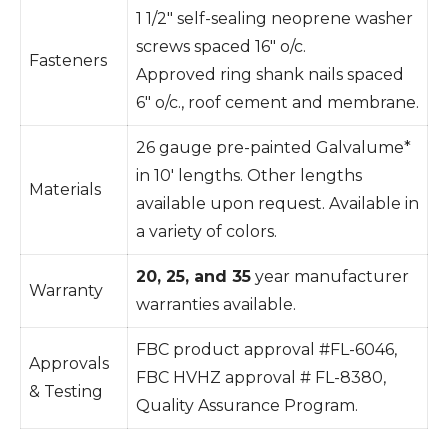
1 1/2″ self-sealing neoprene washer
screws spaced 16″ o/c.
Fasteners
Approved ring shank nails spaced
6″ o/c., roof cement and membrane.
26 gauge pre-painted Galvalume*
in 10′ lengths. Other lengths
Materials
available upon request. Available in
a variety of colors.
20, 25, and 35
year manufacturer
Warranty
warranties available.
FBC product approval #FL-6046,
Approvals
FBC HVHZ approval # FL-8380,
& Testing
Quality Assurance Program.