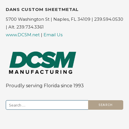
DANS CUSTOM SHEETMETAL
5700 Washington St | Naples, FL 34109 | 239.594.0530
| Alt. 239.734.3361
www.DCSM.net
|
Email Us
Proudly serving Florida since 1993
Search
for: