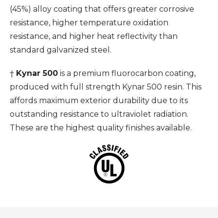
(45%) alloy coating that offers greater corrosive
resistance, higher temperature oxidation
resistance, and higher heat reflectivity than
standard galvanized steel.
†
Kynar 500
is a premium fluorocarbon coating,
produced with full strength Kynar 500 resin. This
affords maximum exterior durability due to its
outstanding resistance to ultraviolet radiation.
These are the highest quality finishes available.