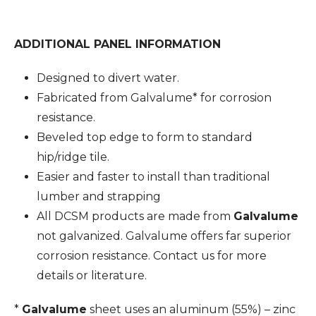
ADDITIONAL PANEL INFORMATION
Designed to divert water.
Fabricated from Galvalume* for corrosion
resistance.
Beveled top edge to form to standard
hip/ridge tile.
Easier and faster to install than traditional
lumber and strapping
All DCSM products are made from
Galvalume
not galvanized. Galvalume offers far superior
corrosion resistance. Contact us for more
details or literature.
*
Galvalume
sheet uses an aluminum (55%) – zinc