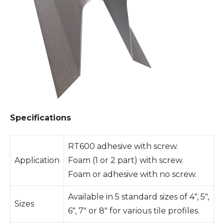
Specifications
RT600 adhesive with screw.
Application
Foam (1 or 2 part) with screw.
Foam or adhesive with no screw.
Available in 5 standard sizes of 4″, 5″,
Sizes
6″, 7″ or 8″ for various tile profiles.