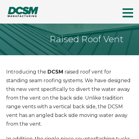
Skip
to
DCSM
A LEADER IN FLORIDA'S METAL ROOFING INDUSTRY
content
Raised Roof Vent
Introducing the
DCSM
raised roof vent for
standing seam roofing systems. We have designed
this new vent specifically to divert the water away
from the vent on the back side. Unlike tradition
range vents with a vertical back side, the DCSM
vent has an angled back side moving water away
from the vent.
In addition, the single piece counterflashing tucks