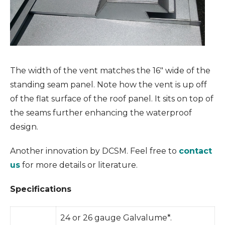
The width of the vent matches the 16″ wide of the
standing seam panel. Note how the vent is up off
of the flat surface of the roof panel. It sits on top of
the seams further enhancing the waterproof
design.
Another innovation by DCSM. Feel free to
contact
us
for more details or literature.
Specifications
24 or 26 gauge Galvalume*.