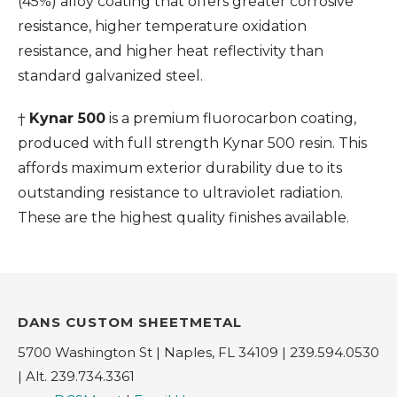
(45%) alloy coating that offers greater corrosive
resistance, higher temperature oxidation
resistance, and higher heat reflectivity than
standard galvanized steel.
†
Kynar 500
is a premium fluorocarbon coating,
produced with full strength Kynar 500 resin. This
affords maximum exterior durability due to its
outstanding resistance to ultraviolet radiation.
These are the highest quality finishes available.
DANS CUSTOM SHEETMETAL
5700 Washington St | Naples, FL 34109 | 239.594.0530
| Alt. 239.734.3361