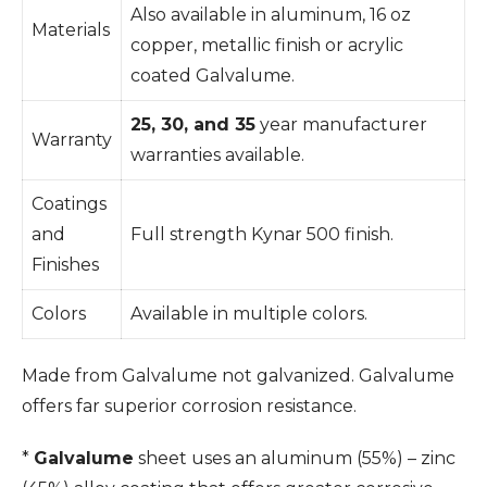
Also available in aluminum, 16 oz
Materials
copper, metallic finish or acrylic
coated Galvalume.
25, 30, and 35
year manufacturer
Warranty
warranties available.
Coatings
and
Full strength Kynar 500 finish.
Finishes
Colors
Available in multiple colors.
Made from Galvalume not galvanized. Galvalume
offers far superior corrosion resistance.
*
Galvalume
sheet uses an aluminum (55%) – zinc