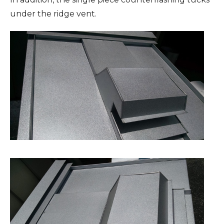
under the ridge vent.